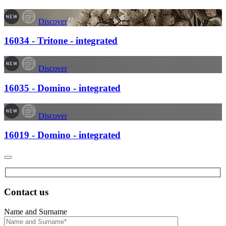
Discover
16034 - Tritone - integrated
Discover
16035 - Domino - integrated
Discover
16019 - Domino - integrated
Contact us
Name and Surname