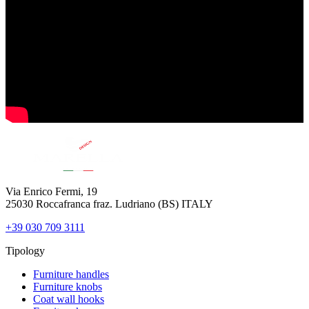
Via Enrico Fermi, 19
25030 Roccafranca fraz. Ludriano (BS) ITALY
+39 030 709 3111
Tipology
Furniture handles
Furniture knobs
Coat wall hooks