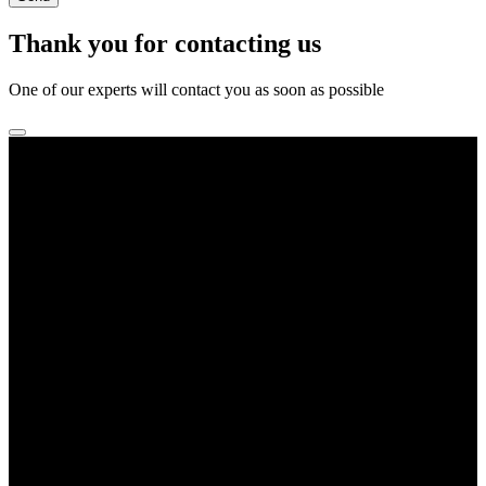
Thank you for contacting us
One of our experts will contact you as soon as possible