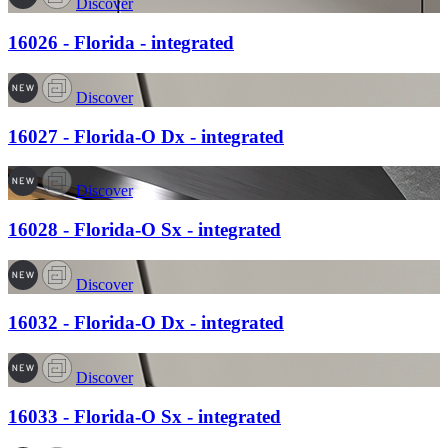
Discover
16026 - Florida - integrated
Discover
16027 - Florida-O Dx - integrated
Discover
16028 - Florida-O Sx - integrated
Discover
16032 - Florida-O Dx - integrated
Discover
16033 - Florida-O Sx - integrated