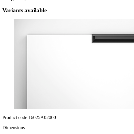
Variants available
Product code 16025A02000
Dimensions