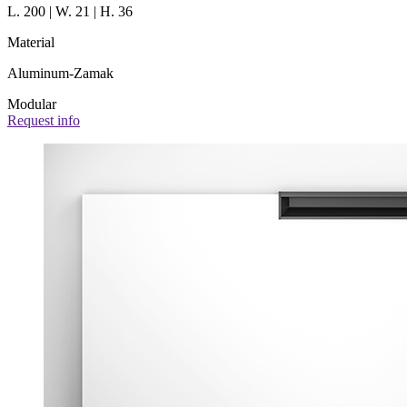
L. 200 | W. 21 | H. 36
Material
Aluminum-Zamak
Modular
Request info