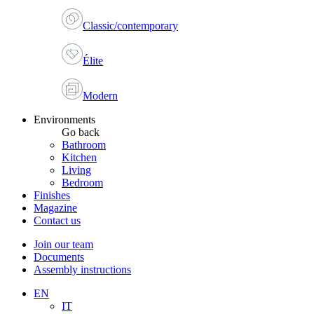
Classic/contemporary
Élite
Modern
Environments
Go back
Bathroom
Kitchen
Living
Bedroom
Finishes
Magazine
Contact us
Join our team
Documents
Assembly instructions
EN
IT