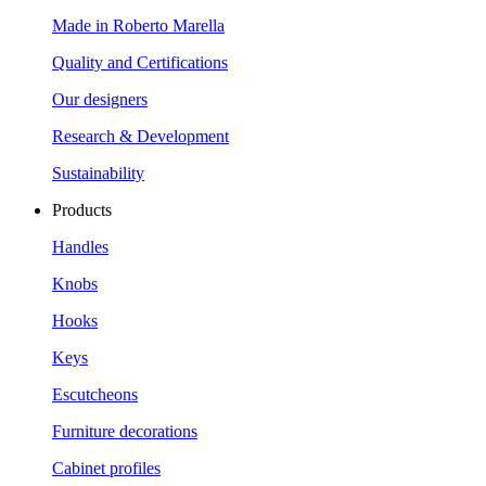
Made in Roberto Marella
Quality and Certifications
Our designers
Research & Development
Sustainability
Products
Handles
Knobs
Hooks
Keys
Escutcheons
Furniture decorations
Cabinet profiles