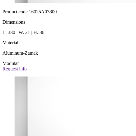
Product code 16025A03800
Dimensions
L. 380 | W. 21 | H. 36
Material
Aluminum-Zamak
Modular
Request info