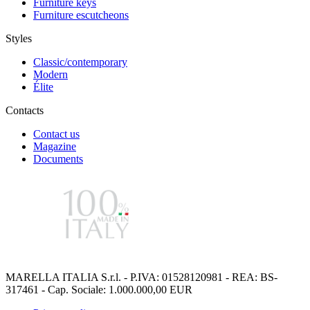
Furniture keys
Furniture escutcheons
Styles
Classic/contemporary
Modern
Élite
Contacts
Contact us
Magazine
Documents
MARELLA ITALIA S.r.l. - P.IVA: 01528120981 - REA: BS-
317461 - Cap. Sociale: 1.000.000,00 EUR