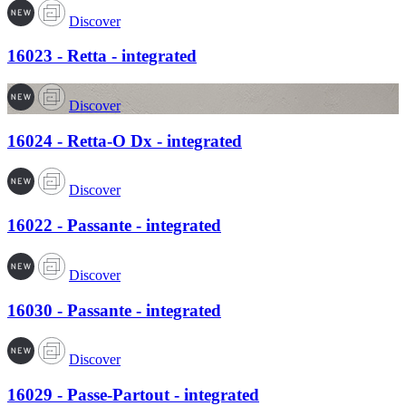
Discover
16023 - Retta - integrated
Discover
16024 - Retta-O Dx - integrated
Discover
16022 - Passante - integrated
Discover
16030 - Passante - integrated
Discover
16029 - Passe-Partout - integrated