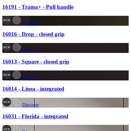
16191 - Trama+ - Pull handle
Discover
16016 - Drop - closed grip
Discover
16013 - Square - closed grip
Discover
16014 - Linea - integrated
Discover
16031 - Florida - integrated