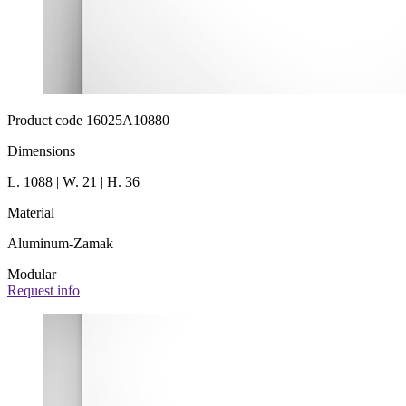
Product code 16025A10880
Dimensions
L. 1088 | W. 21 | H. 36
Material
Aluminum-Zamak
Modular
Request info