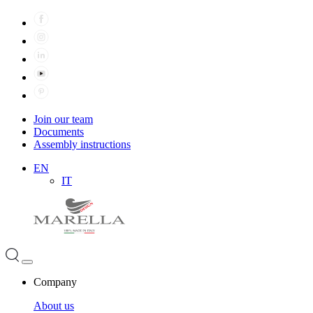
Join our team
Documents
Assembly instructions
EN
IT
Company
About us