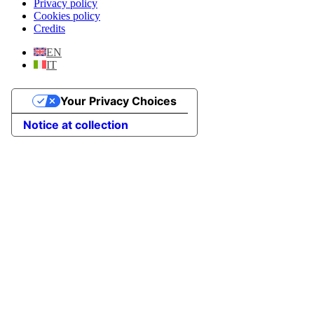
Privacy policy
Cookies policy
Credits
EN
IT
Your Privacy Choices
Notice at collection