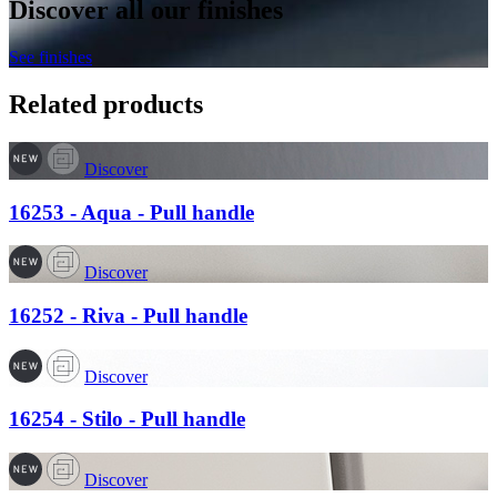
Discover all our finishes
See finishes
Related products
Discover
16253 - Aqua - Pull handle
Discover
16252 - Riva - Pull handle
Discover
16254 - Stilo - Pull handle
Discover