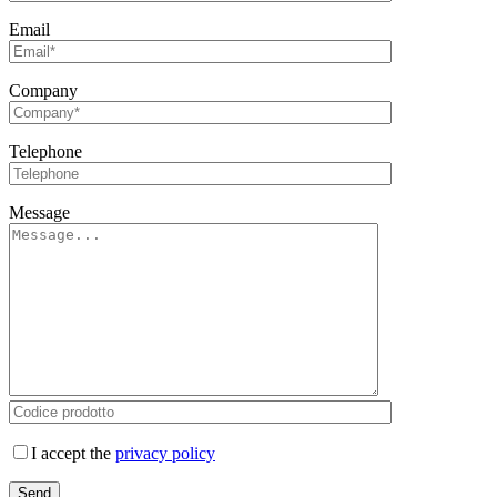
Email
Company
Telephone
Message
I accept the
privacy policy