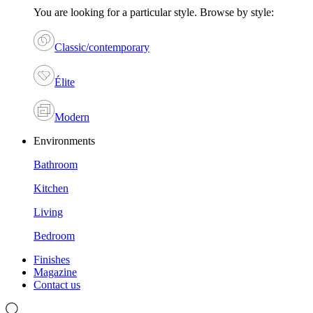
You are looking for a particular style. Browse by style:
Classic/contemporary
Élite
Modern
Environments
Bathroom
Kitchen
Living
Bedroom
Finishes
Magazine
Contact us