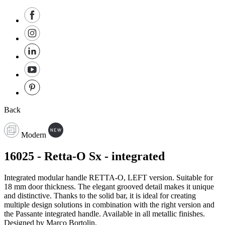
Back
Modern
16025 - Retta-O Sx - integrated
Integrated modular handle RETTA-O, LEFT version. Suitable for
18 mm door thickness. The elegant grooved detail makes it unique
and distinctive. Thanks to the solid bar, it is ideal for creating
multiple design solutions in combination with the right version and
the Passante integrated handle. Available in all metallic finishes.
Designed by Marco Bortolin.