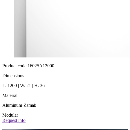
Product code 16025A12000
Dimensions
L. 1200 | W. 21 | H. 36
Material
Aluminum-Zamak
Modular
Request info