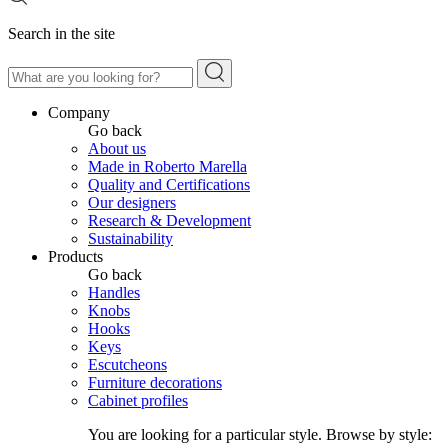
Search in the site
Company
Go back
About us
Made in Roberto Marella
Quality and Certifications
Our designers
Research & Development
Sustainability
Products
Go back
Handles
Knobs
Hooks
Keys
Escutcheons
Furniture decorations
Cabinet profiles
You are looking for a particular style. Browse by style: