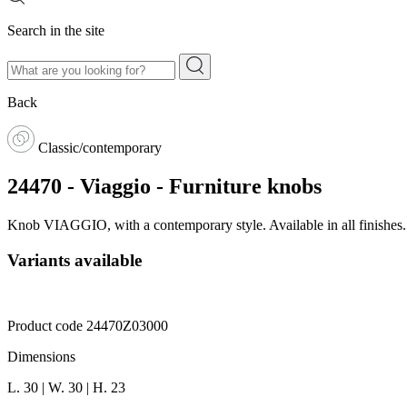
Search in the site
Back
Classic/contemporary
24470 - Viaggio - Furniture knobs
Knob VIAGGIO, with a contemporary style. Available in all finishes
Variants available
Product code 24470Z03000
Dimensions
L. 30 | W. 30 | H. 23