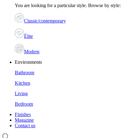
You are looking for a particular style. Browse by style:
Classic/contemporary
Élite
Modern
Environments
Bathroom
Kitchen
Living
Bedroom
Finishes
Magazine
Contact us