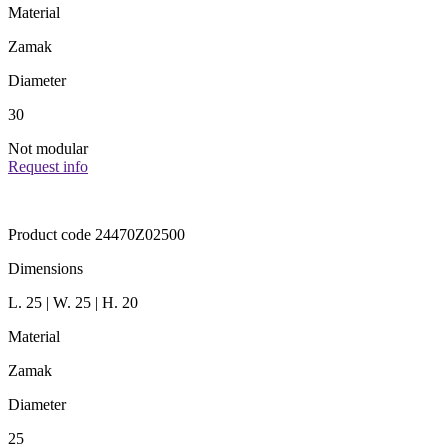
Material
Zamak
Diameter
30
Not modular
Request info
Product code 24470Z02500
Dimensions
L. 25 | W. 25 | H. 20
Material
Zamak
Diameter
25