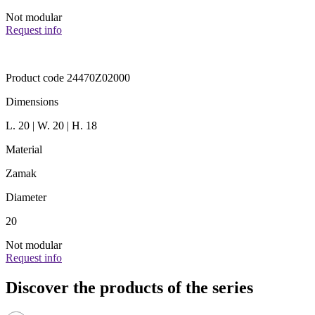
Not modular
Request info
Product code 24470Z02000
Dimensions
L. 20 | W. 20 | H. 18
Material
Zamak
Diameter
20
Not modular
Request info
Discover the products of the series