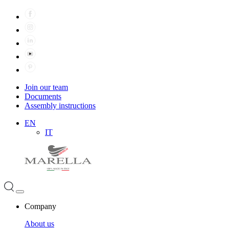
Join our team
Documents
Assembly instructions
EN
IT
Company
About us