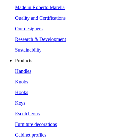
Made in Roberto Marella
Quality and Certifications
Our designers
Research & Development
Sustainability
Products
Handles
Knobs
Hooks
Keys
Escutcheons
Furniture decorations
Cabinet profiles