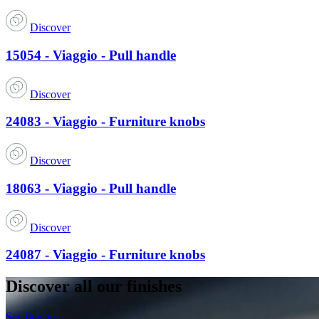
Discover
15054 - Viaggio - Pull handle
Discover
24083 - Viaggio - Furniture knobs
Discover
18063 - Viaggio - Pull handle
Discover
24087 - Viaggio - Furniture knobs
Discover all our finishes
See finishes