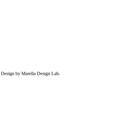
. Design by Marella Design Lab.