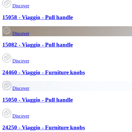
Discover
15058 - Viaggio - Pull handle
Discover
15082 - Viaggio - Pull handle
Discover
24460 - Viaggio - Furniture knobs
Discover
15050 - Viaggio - Pull handle
Discover
24250 - Viaggio - Furniture knobs