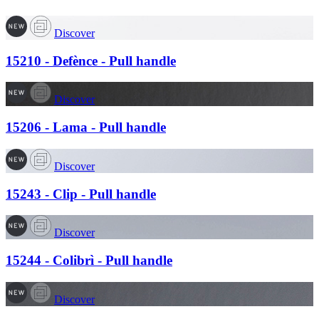
Discover
15210 - Defènce - Pull handle
Discover
15206 - Lama - Pull handle
Discover
15243 - Clip - Pull handle
Discover
15244 - Colibrì - Pull handle
Discover