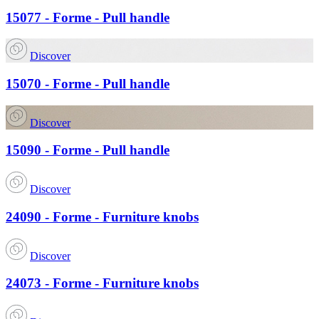
15077 - Forme - Pull handle
Discover
15070 - Forme - Pull handle
Discover
15090 - Forme - Pull handle
Discover
24090 - Forme - Furniture knobs
Discover
24073 - Forme - Furniture knobs