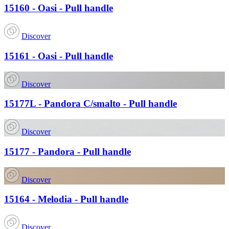
15160 - Oasi - Pull handle
Discover
15161 - Oasi - Pull handle
Discover
15177L - Pandora C/smalto - Pull handle
Discover
15177 - Pandora - Pull handle
Discover
15164 - Melodia - Pull handle
Discover