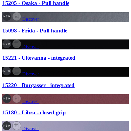
15205 - Osaka - Pull handle
Discover
15098 - Frida - Pull handle
Discover
15221 - Ultevanna - integrated
Discover
15220 - Burgasser - integrated
Discover
15180 - Libra - closed grip
Discover