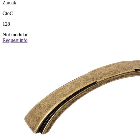
Zamak
CtoC
128
Not modular
Request info