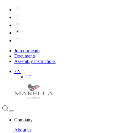
Join our team
Documents
Assembly instructions
EN
IT
Company
About us