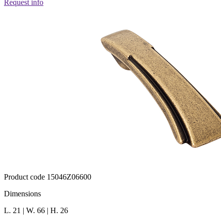
Request info
Product code 15046Z06600
Dimensions
L. 21 | W. 66 | H. 26