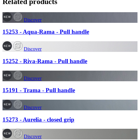
Related products
Discover
15253 - Aqua-Rama - Pull handle
Discover
15252 - Riva-Rama - Pull handle
Discover
15191 - Trama - Pull handle
Discover
15273 - Aurelia - closed grip
Discover