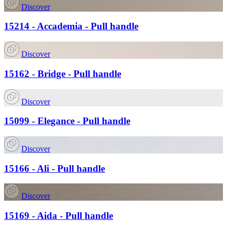
Discover
15214 - Accademia - Pull handle
Discover
15162 - Bridge - Pull handle
Discover
15099 - Elegance - Pull handle
Discover
15166 - Ali - Pull handle
Discover
15169 - Aida - Pull handle