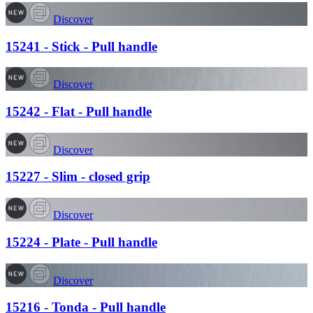
Discover
15241 - Stick - Pull handle
Discover
15242 - Flat - Pull handle
Discover
15227 - Slim - closed grip
Discover
15224 - Plate - Pull handle
Discover
15216 - Tonda - Pull handle