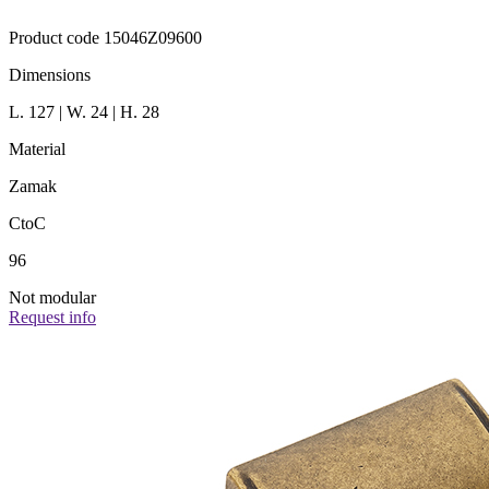
Product code 15046Z09600
Dimensions
L. 127 | W. 24 | H. 28
Material
Zamak
CtoC
96
Not modular
Request info