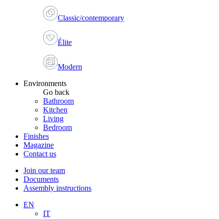
Classic/contemporary
Élite
Modern
Environments
Go back
Bathroom
Kitchen
Living
Bedroom
Finishes
Magazine
Contact us
Join our team
Documents
Assembly instructions
EN
IT