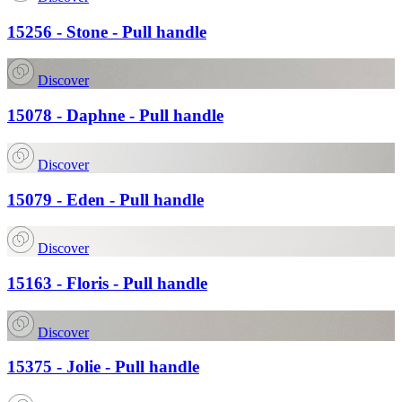
15256 - Stone - Pull handle
Discover
15078 - Daphne - Pull handle
Discover
15079 - Eden - Pull handle
Discover
15163 - Floris - Pull handle
Discover
15375 - Jolie - Pull handle