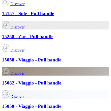
Discover
15157 - Sole - Pull handle
Discover
15258 - Zar - Pull handle
Discover
15058 - Viaggio - Pull handle
Discover
15082 - Viaggio - Pull handle
Discover
15050 - Viaggio - Pull handle