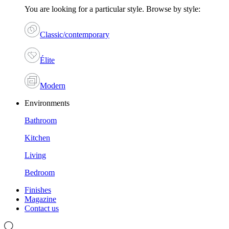
You are looking for a particular style. Browse by style:
Classic/contemporary
Élite
Modern
Environments
Bathroom
Kitchen
Living
Bedroom
Finishes
Magazine
Contact us