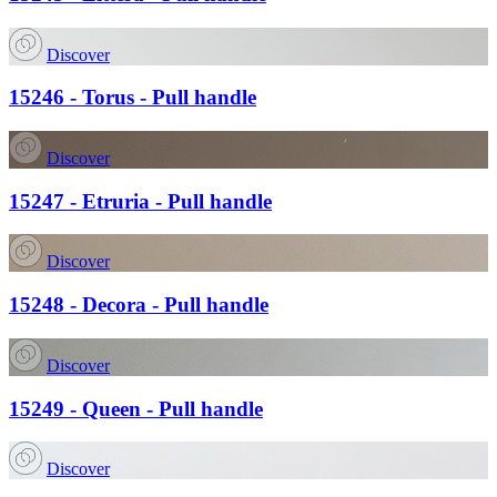
Discover
15246 - Torus - Pull handle
Discover
15247 - Etruria - Pull handle
Discover
15248 - Decora - Pull handle
Discover
15249 - Queen - Pull handle
Discover