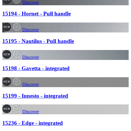
Discover
15194 - Hornet - Pull handle
Discover
15195 - Nautilus - Pull handle
Discover
15198 - Gavetta - integrated
Discover
15199 - Innesto - integrated
Discover
15236 - Edge - integrated