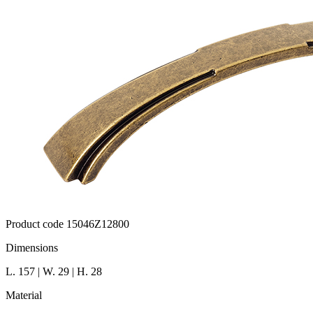
Product code 15046Z12800
Dimensions
L. 157 | W. 29 | H. 28
Material