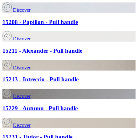
Discover
15208 - Papillon - Pull handle
Discover
15211 - Alexander - Pull handle
Discover
15213 - Intreccio - Pull handle
Discover
15229 - Autumn - Pull handle
Discover
15231 - Tudor - Pull handle