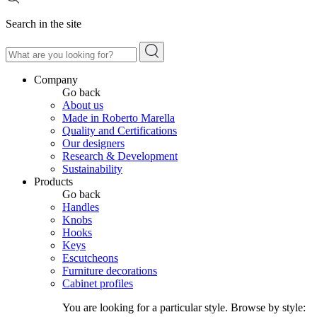
Search in the site
Company
Go back
About us
Made in Roberto Marella
Quality and Certifications
Our designers
Research & Development
Sustainability
Products
Go back
Handles
Knobs
Hooks
Keys
Escutcheons
Furniture decorations
Cabinet profiles
You are looking for a particular style. Browse by style: