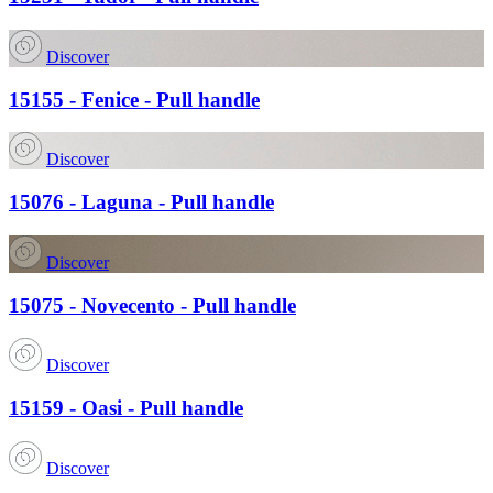
Discover
15155 - Fenice - Pull handle
Discover
15076 - Laguna - Pull handle
Discover
15075 - Novecento - Pull handle
Discover
15159 - Oasi - Pull handle
Discover