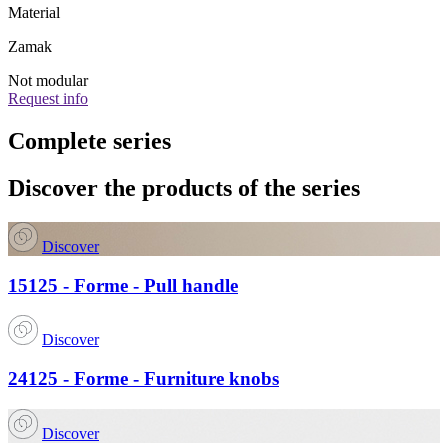
Material
Zamak
Not modular
Request info
Complete series
Discover the products of the series
Discover
15125 - Forme - Pull handle
Discover
24125 - Forme - Furniture knobs
Discover