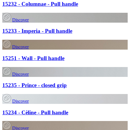
15232 - Columnae - Pull handle
Discover
15233 - Imperia - Pull handle
Discover
15251 - Wall - Pull handle
Discover
15235 - Prince - closed grip
Discover
15234 - Cèline - Pull handle
Discover