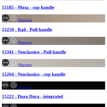
15185 - Musa - cup handle
Discover
15250 - Rail - Pull handle
Discover
15341 - Neoclassico - Pull handle
Discover
15264 - Neoclassico - cup handle
Discover
15222 - Dura Dura - integrated