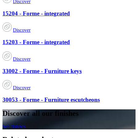
Discover
15204 - Forme - integrated
Discover
15203 - Forme - integrated
Discover
33002 - Forme - Furniture keys
Discover
30053 - Forme - Furniture escutcheons
Discover all our finishes
See finishes