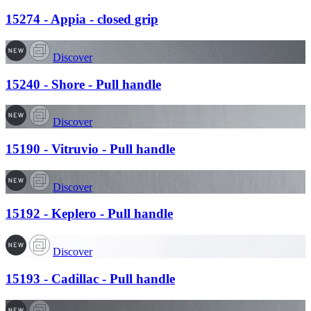
15274 - Appia - closed grip
Discover
15240 - Shore - Pull handle
Discover
15190 - Vitruvio - Pull handle
Discover
15192 - Keplero - Pull handle
Discover
15193 - Cadillac - Pull handle