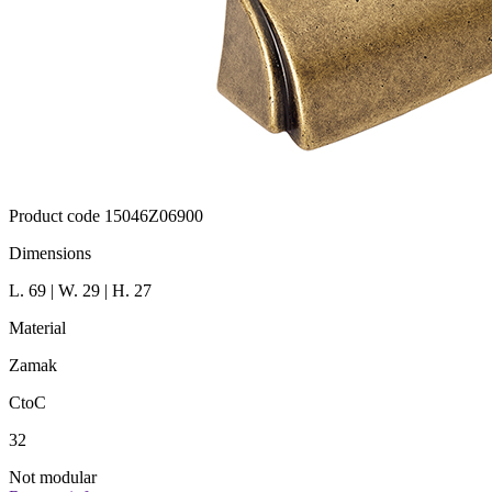
Product code 15046Z06900
Dimensions
L. 69 | W. 29 | H. 27
Material
Zamak
CtoC
32
Not modular