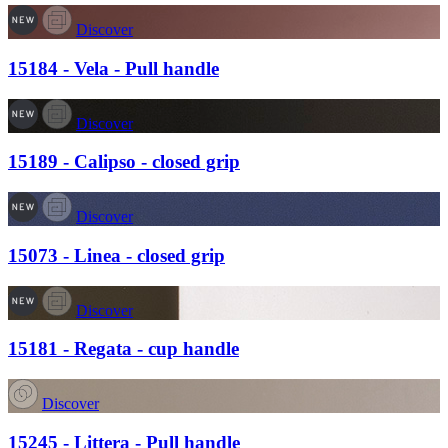
Discover
15184 - Vela - Pull handle
Discover
15189 - Calipso - closed grip
Discover
15073 - Linea - closed grip
Discover
15181 - Regata - cup handle
Discover
15245 - Littera - Pull handle