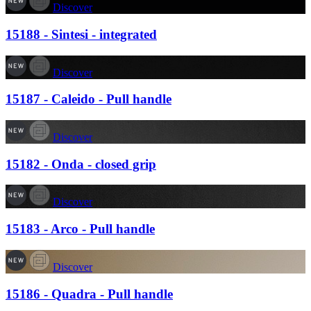
Discover
15188 - Sintesi - integrated
Discover
15187 - Caleido - Pull handle
Discover
15182 - Onda - closed grip
Discover
15183 - Arco - Pull handle
Discover
15186 - Quadra - Pull handle