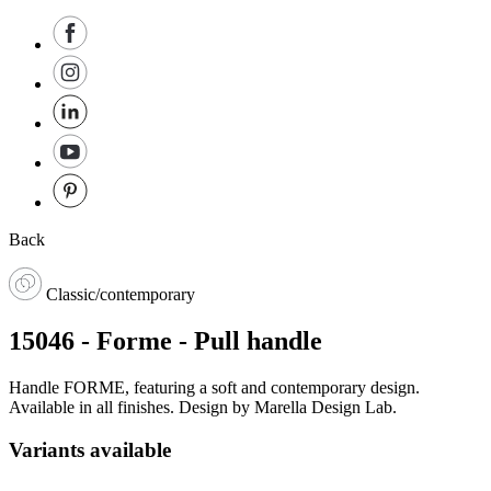
Back
Classic/contemporary
15046 - Forme - Pull handle
Handle FORME, featuring a soft and contemporary design.
Available in all finishes. Design by Marella Design Lab.
Variants available