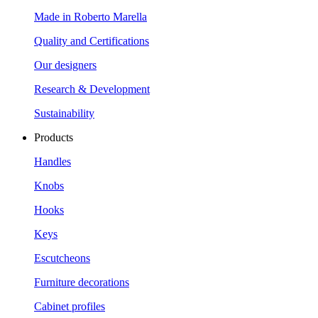
Made in Roberto Marella
Quality and Certifications
Our designers
Research & Development
Sustainability
Products
Handles
Knobs
Hooks
Keys
Escutcheons
Furniture decorations
Cabinet profiles