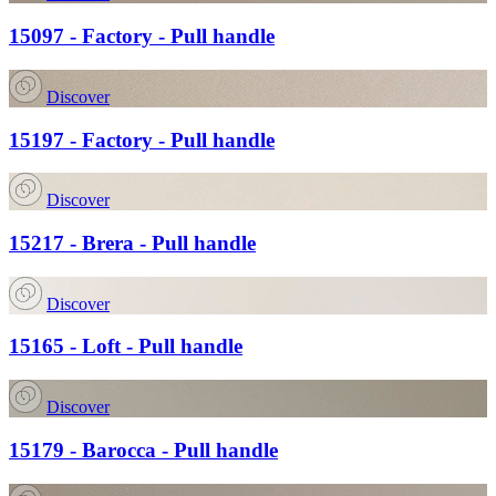
15097 - Factory - Pull handle
Discover
15197 - Factory - Pull handle
Discover
15217 - Brera - Pull handle
Discover
15165 - Loft - Pull handle
Discover
15179 - Barocca - Pull handle