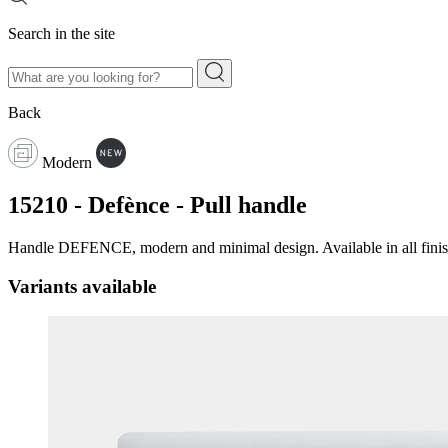
Search in the site
Back
Modern
15210 - Defènce - Pull handle
Handle DEFENCE, modern and minimal design. Available in all finish
Variants available