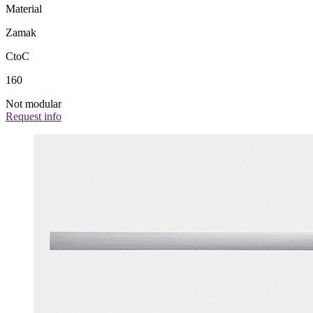
Material
Zamak
CtoC
160
Not modular
Request info