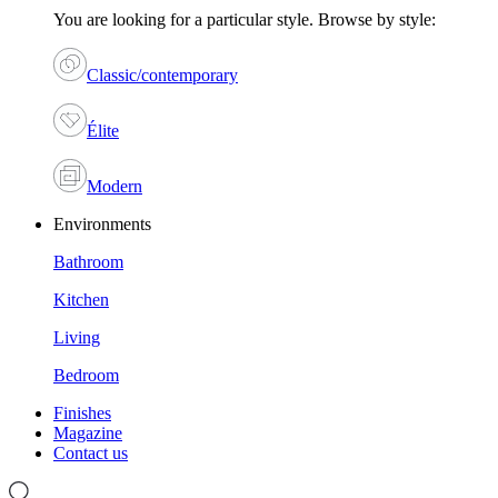
You are looking for a particular style. Browse by style:
Classic/contemporary
Élite
Modern
Environments
Bathroom
Kitchen
Living
Bedroom
Finishes
Magazine
Contact us