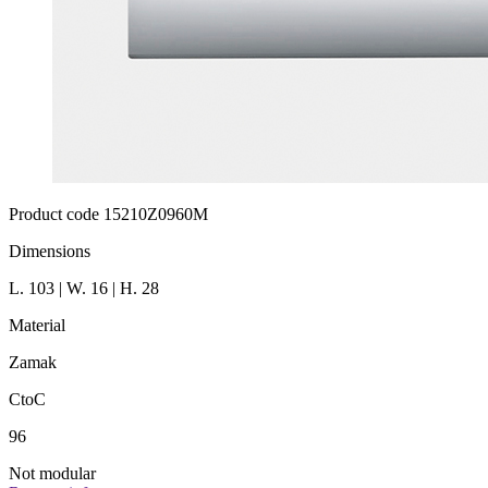
Product code 15210Z0960M
Dimensions
L. 103 | W. 16 | H. 28
Material
Zamak
CtoC
96
Not modular