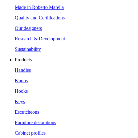
Made in Roberto Marella
Quality and Certifications
Our designers
Research & Development
Sustainability
Products
Handles
Knobs
Hooks
Keys
Escutcheons
Furniture decorations
Cabinet profiles