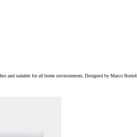
es and suitable for all home environments. Designed by Marco Bortol