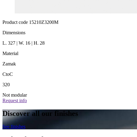
Product code 15210Z3200M
Dimensions
L. 327 | W. 16 | H. 28
Material
Zamak
CtoC
320
Not modular
Request info
Discover all our finishes
See finishes