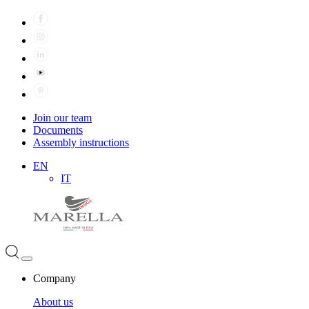
Join our team
Documents
Assembly instructions
EN
IT
Company
About us