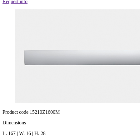
Request info
Product code 15210Z1600M
Dimensions
L. 167 | W. 16 | H. 28