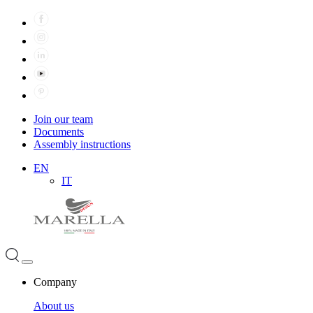
Join our team
Documents
Assembly instructions
EN
IT
Company
About us