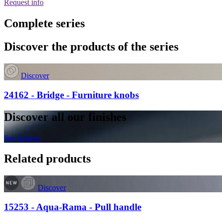
Request info
Complete series
Discover the products of the series
Discover
24162 - Bridge - Furniture knobs
Discover all our finishes
See finishes
Related products
Discover
15253 - Aqua-Rama - Pull handle