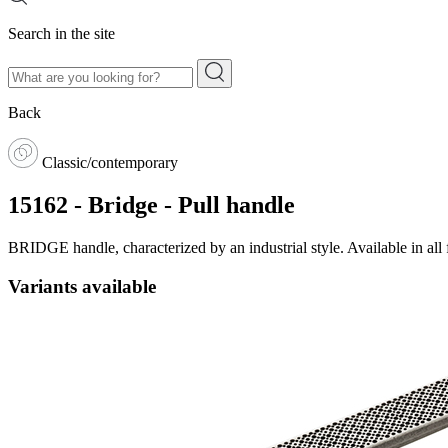
Search in the site
Back
Classic/contemporary
15162 - Bridge - Pull handle
BRIDGE handle, characterized by an industrial style. Available in all
Variants available