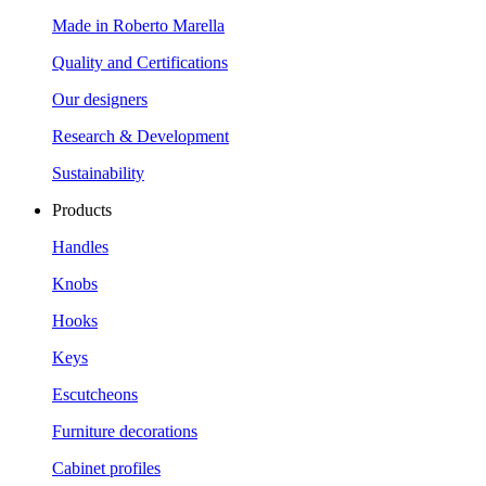
Made in Roberto Marella
Quality and Certifications
Our designers
Research & Development
Sustainability
Products
Handles
Knobs
Hooks
Keys
Escutcheons
Furniture decorations
Cabinet profiles