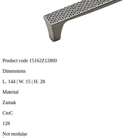
Product code 15162Z12800
Dimensions
L. 144 | W. 15 | H. 28
Material
Zamak
CtoC
128
Not modular