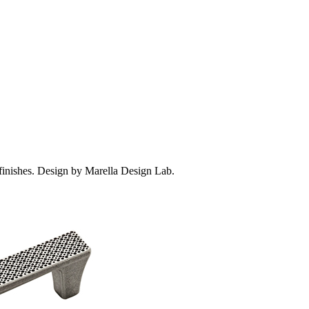
 finishes. Design by Marella Design Lab.