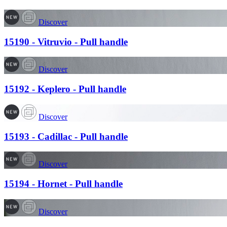
Discover
15190 - Vitruvio - Pull handle
Discover
15192 - Keplero - Pull handle
Discover
15193 - Cadillac - Pull handle
Discover
15194 - Hornet - Pull handle
Discover