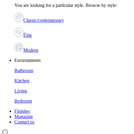
You are looking for a particular style. Browse by style:
Classic/contemporary
Élite
Modern
Environments
Bathroom
Kitchen
Living
Bedroom
Finishes
Magazine
Contact us