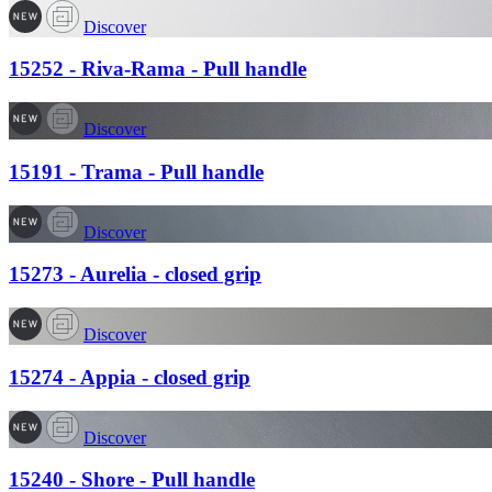
Discover
15252 - Riva-Rama - Pull handle
Discover
15191 - Trama - Pull handle
Discover
15273 - Aurelia - closed grip
Discover
15274 - Appia - closed grip
Discover
15240 - Shore - Pull handle